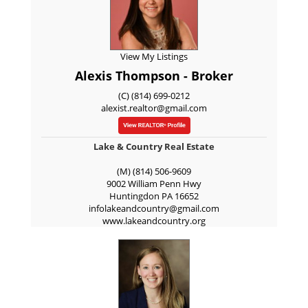
View My Listings
Alexis Thompson - Broker
(C) (814) 699-0212
alexist.realtor@gmail.com
Lake & Country Real Estate
(M) (814) 506-9609
9002 William Penn Hwy
Huntingdon
PA
16652
infolakeandcountry@gmail.com
www.lakeandcountry.org