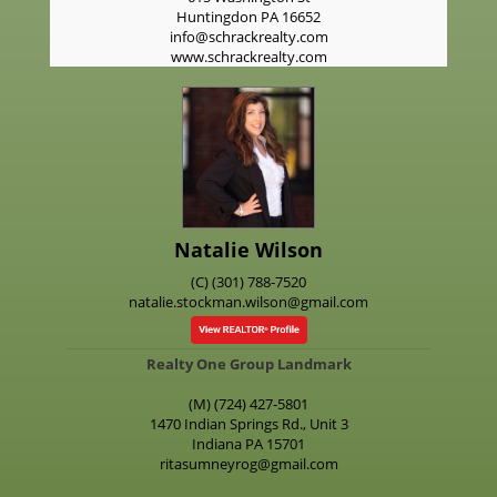
Huntingdon
PA
16652
info@schrackrealty.com
www.schrackrealty.com
Natalie Wilson
(C) (301) 788-7520
natalie.stockman.wilson@gmail.com
Realty One Group Landmark
(M) (724) 427-5801
1470 Indian Springs Rd., Unit 3
Indiana
PA
15701
ritasumneyrog@gmail.com