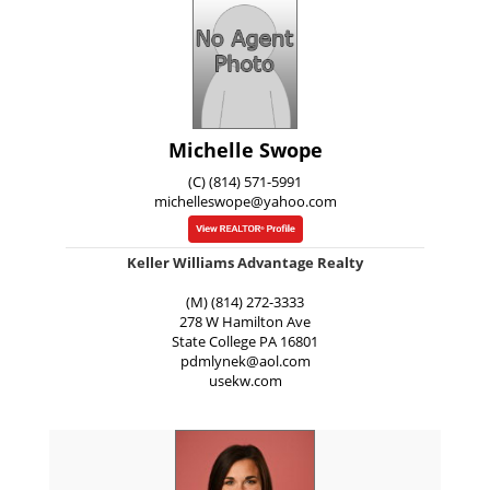
Michelle Swope
(C) (814) 571-5991
michelleswope@yahoo.com
Keller Williams Advantage Realty
(M) (814) 272-3333
278 W Hamilton Ave
State College
PA
16801
pdmlynek@aol.com
usekw.com