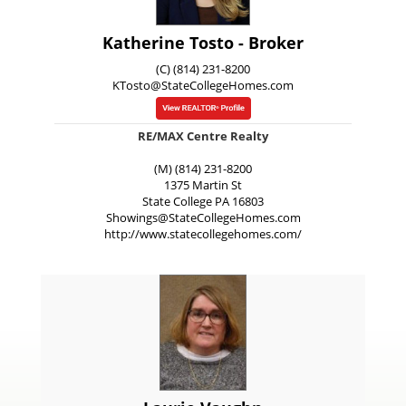
Katherine Tosto - Broker
(C) (814) 231-8200
KTosto@StateCollegeHomes.com
RE/MAX Centre Realty
(M) (814) 231-8200
1375 Martin St
State College
PA
16803
Showings@StateCollegeHomes.com
http://www.statecollegehomes.com/