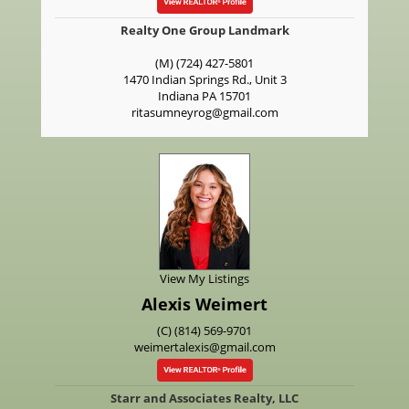
Realty One Group Landmark
(M) (724) 427-5801
1470 Indian Springs Rd., Unit 3
Indiana
PA
15701
ritasumneyrog@gmail.com
View My Listings
Alexis Weimert
(C) (814) 569-9701
weimertalexis@gmail.com
Starr and Associates Realty, LLC