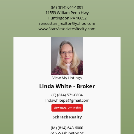
(M) (814) 644-1001
11559 William Penn Hwy
Huntingdon
PA
16652
reneestarr_realtor@yahoo.com
www.StarrAssociatesRealty.com
View My Listings
Linda White - Broker
(C) (814) 571-0804
lindawhitepa@gmail.com
Schrack Realty
(M) (814) 643-6000
615 Washington St