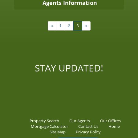
Agents Information
«
1
2
3
»
STAY UPDATED!
Property Search
Our Agents
Our Offices
Mortgage Calculator
Contact Us
Home
Site Map
Privacy Policy