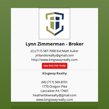
Lynn Zimmerman - Broker
(C) (717) 587-7090 Ext:Matt Auker
jmlandisrealty@gmail.com
http://www.kingswayrealty.com
Kingway Realty
(M) (717) 569-8701
1770 Oregon Pike
Lancaster
PA
17601
heatherbkwrealty@gmail.com
www.kingswayrealty.com