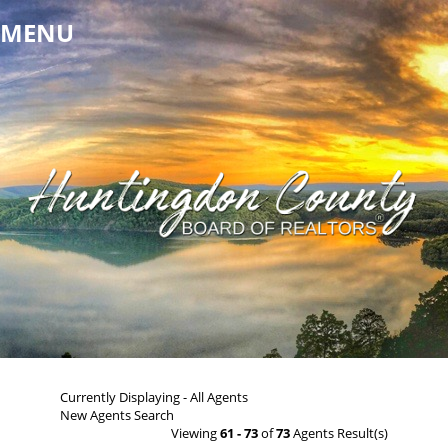
MENU
Currently Displaying - All Agents
New Agents Search
Viewing
61 - 73
of
73
Agents Result(s)