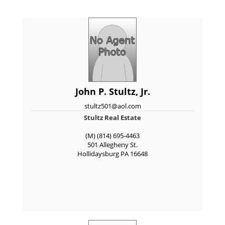
John P. Stultz, Jr.
stultz501@aol.com
Stultz Real Estate
(M) (814) 695-4463
501 Allegheny St.
Hollidaysburg
PA
16648