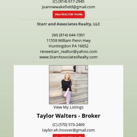
(C) (814) 617-2945
joannwwakefield@gmail.com
Starr and Associates Realty, LLC
(M) (814) 644-1001
11559 William Penn Hwy
Huntingdon
PA
16652
reneestarr_realtor@yahoo.com
www.StarrAssociatesRealty.com
View My Listings
Taylor Walters - Broker
(C) (570) 573-2469
taylor.eh.hoover@gmail.com