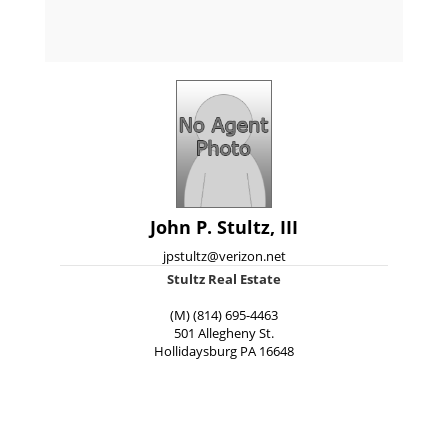
John P. Stultz, III
jpstultz@verizon.net
Stultz Real Estate
(M) (814) 695-4463
501 Allegheny St.
Hollidaysburg
PA
16648