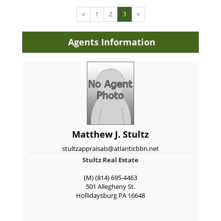
«
1
2
3
»
Agents Information
Matthew J. Stultz
stultzappraisals@atlanticbbn.net
Stultz Real Estate
(M) (814) 695-4463
501 Allegheny St.
Hollidaysburg
PA
16648