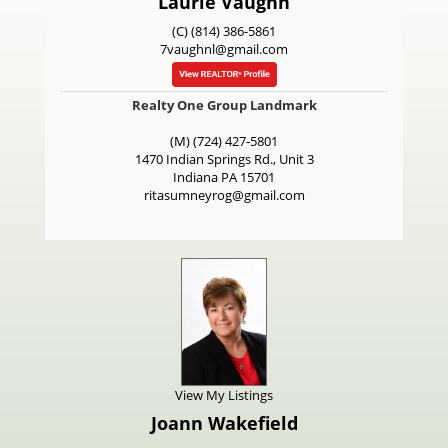
Laurie Vaughn
(C) (814) 386-5861
7vaughnl@gmail.com
Realty One Group Landmark
(M) (724) 427-5801
1470 Indian Springs Rd., Unit 3
Indiana
PA
15701
ritasumneyrog@gmail.com
View My Listings
Joann Wakefield