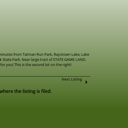
 minutes from Tatman Run Park, Raystown Lake, Lake
 State Park. Near large tract of STATE GAME LAND.
for you! This is the second lot on the right!
Next Listing
ere the listing is filed.