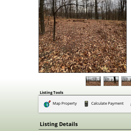
Listing Tools
Map Property
Calculate Payment
Listing Details