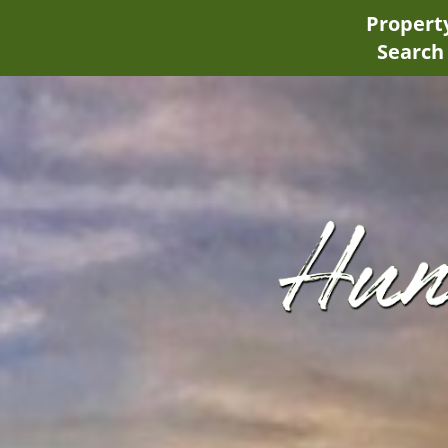
Propert
Search