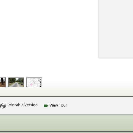
Printable Version
View Tour
Click Here to view Virtual Tour