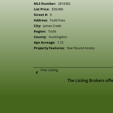
MLS Number:
2818382
List Price:
$39,900
Street #:
0
Address:
Todd Pass
City:
James Creek
Region:
Todd
County:
Huntingdon
Apx Acreage:
1.72
Property Features:
Year Round Access
Prev Listing
The Listing Brokers offe