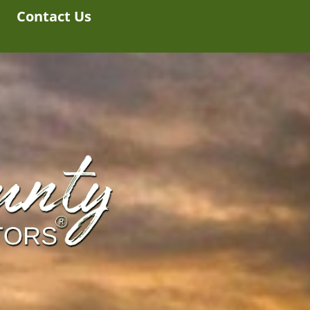
Contact Us