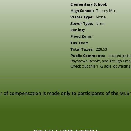
Elementary School:
High School:
Tussey Mtn
Water Type:
None
Sewer Type:
None
Zoning:
Flood Zone:
Tax Year:
Total Taxes:
228.53
Public Comments:
Located just
Raystown Resort, and Trough Creek
Check out this 1.72 acre lot waiting 
r of compensation is made only to participants of the MLS wh