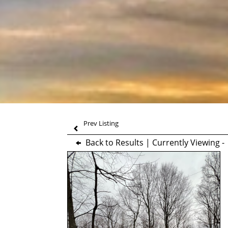
Prev Listing
Back to Results
| Currently Viewing 