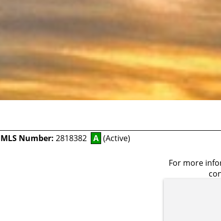
-
MLS Number:
2818382
A
(Active)
For more infor
con