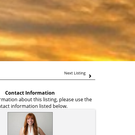
Next Listing
Contact Information
mation about this listing, please use the
tact information listed below.