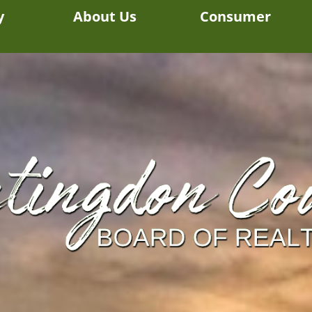
y
About Us
Consumer