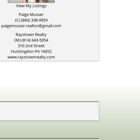
View My Listings
Paige Musser
(C) (860) 338-9959
paigemusser.realtor@gmail.com
Raystown Realty
(M) (814) 643-5054
310 2nd Street
Huntingdon
PA
16652
www.raystownrealty.com