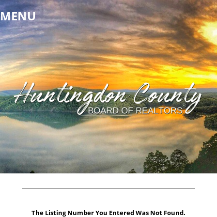
MENU
The Listing Number You Entered Was Not Found.