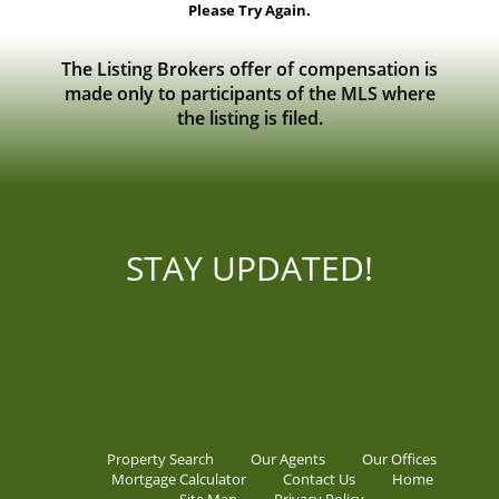
Please Try Again.
The Listing Brokers offer of compensation is
made only to participants of the MLS where
the listing is filed.
STAY UPDATED!
Property Search
Our Agents
Our Offices
Mortgage Calculator
Contact Us
Home
Site Map
Privacy Policy